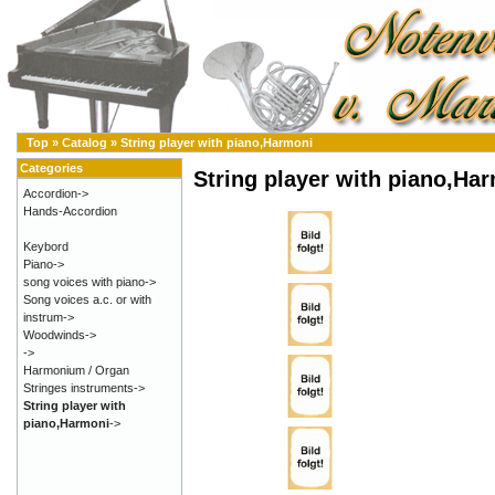
Top
»
Catalog
»
String player with piano,Harmoni
Categories
String player with piano,Ha
Accordion->
Hands-Accordion
Keybord
Piano->
song voices with piano->
Song voices a.c. or with
instrum->
Woodwinds->
->
Harmonium / Organ
Stringes instruments->
String player with
piano,Harmoni
->