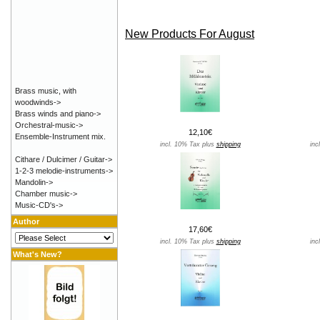
New Products For August
Brass music, with
woodwinds->
Brass winds and piano->
Orchestral-music->
12,10€
Ensemble-Instrument mix.
incl. 10% Tax plus
shipping
inc
Cithare / Dulcimer / Guitar->
1-2-3 melodie-instruments->
Mandolin->
Chamber music->
Music-CD's->
Author
17,60€
incl. 10% Tax plus
shipping
inc
What's New?