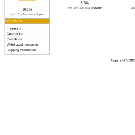
7,70€
incl. 10% Tax plus
shipping
inc
18,70€
incl. 10% Tax plus
shipping
Info Pages
Impressum
Contact Us
Conditions
Withdrawsinformation
Shipping information
Copyright © 20