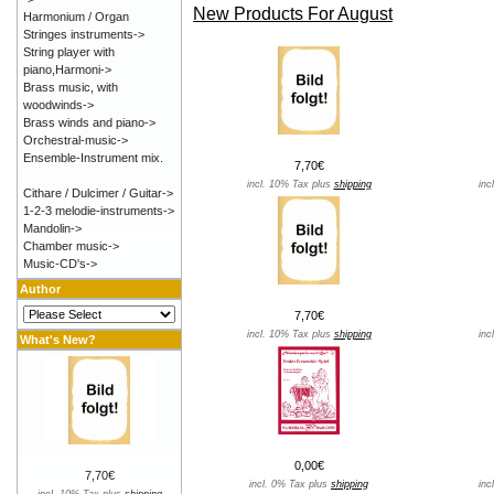
New Products For August
Harmonium / Organ
Stringes instruments->
String player with
piano,Harmoni->
Brass music, with
woodwinds->
Brass winds and piano->
Orchestral-music->
Ensemble-Instrument mix.
7,70€
incl. 10% Tax plus
shipping
inc
Cithare / Dulcimer / Guitar->
1-2-3 melodie-instruments->
Mandolin->
Chamber music->
Music-CD's->
Author
7,70€
incl. 10% Tax plus
shipping
inc
What's New?
0,00€
7,70€
incl. 0% Tax plus
shipping
inc