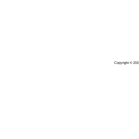
Copyright © 20