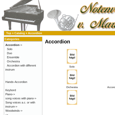
Top
»
Catalog
»
Accordion
Categories
Accordion
Accordion
->
Solo
Duo
Ensemble
Orchestra
Accordion with different
Solo
instrum
Hands-Accordion
Orchestra
Accord
Keybord
Piano->
song voices with piano->
Song voices a.c. or with
instrum->
Woodwinds->
->