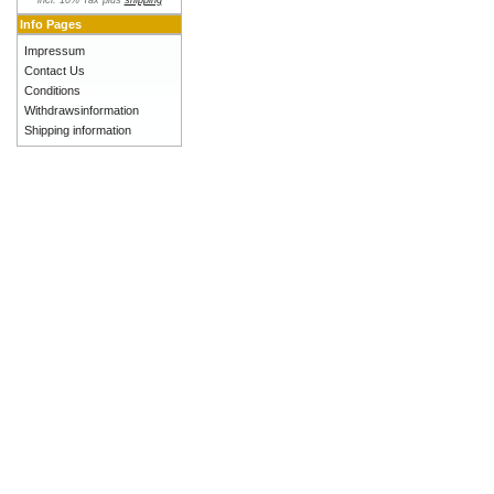
incl. 10% Tax plus
shipping
Info Pages
Impressum
Contact Us
Conditions
Withdrawsinformation
Shipping information