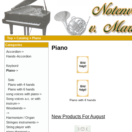
Top
»
Catalog
»
Piano
Categories
Piano
Accordion->
Hands-Accordion
Keybord
Piano
->
Solo
Piano with 4 hands
Piano with 6 hands
song voices with piano->
Song voices a.c. or with
Piano with 6 hands
instrum->
Woodwinds->
->
New Products For August
Harmonium / Organ
Stringes instruments->
String player with
piano,Harmoni->