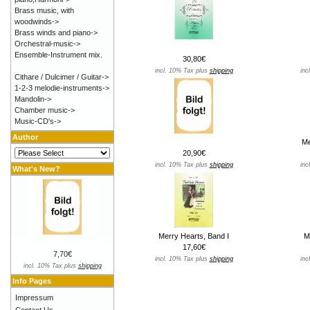
Brass music, with
woodwinds->
Brass winds and piano->
Orchestral-music->
Ensemble-Instrument mix.
30,80€
incl. 10% Tax plus
shipping
inc
Cithare / Dulcimer / Guitar->
1-2-3 melodie-instruments->
Mandolin->
Chamber music->
Music-CD's->
Author
Me
20,90€
incl. 10% Tax plus
shipping
inc
What's New?
Merry Hearts, Band I
M
17,60€
7,70€
incl. 10% Tax plus
shipping
inc
incl. 10% Tax plus
shipping
Info Pages
Impressum