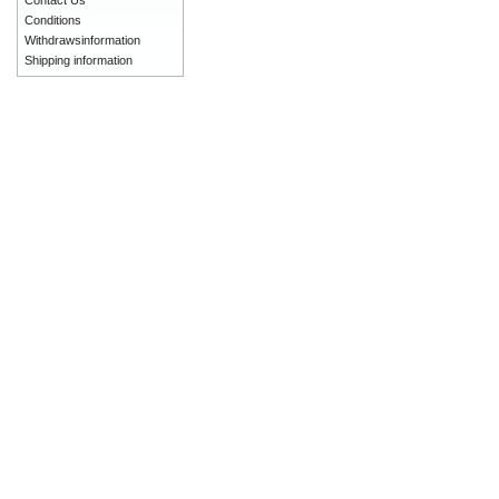
Contact Us
Conditions
Withdrawsinformation
Shipping information