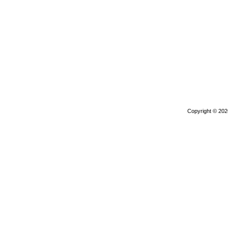
Copyright © 20