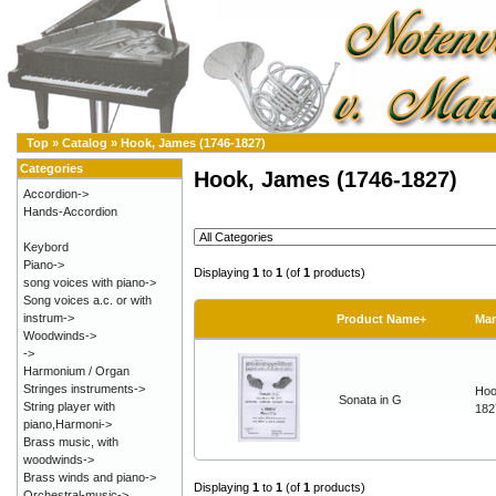
Top
»
Catalog
»
Hook, James (1746-1827)
Categories
Hook, James (1746-1827)
Accordion->
Hands-Accordion
Keybord
Piano->
Displaying
1
to
1
(of
1
products)
song voices with piano->
Song voices a.c. or with
instrum->
Product Name+
Man
Woodwinds->
->
Harmonium / Organ
Stringes instruments->
Hoo
Sonata in G
String player with
182
piano,Harmoni->
Brass music, with
woodwinds->
Brass winds and piano->
Displaying
1
to
1
(of
1
products)
Orchestral-music->