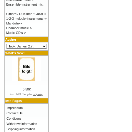
Ensemble-Instrument mix.
Cithare / Dulcimer / Guitar->
1-2-3 melodie-instruments->
Mandolin->
Chamber music->
Music-CD's->
Author
What's New?
5,50€
incl. 10% Tax plus
shipping
Info Pages
Impressum
Contact Us
Conditions
Withdrawsinformation
Shipping information