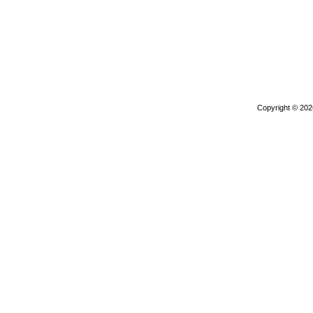
Copyright © 20