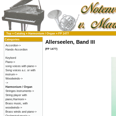
Top
»
Catalog
»
Harmonium / Organ
»
FP 1477
Categories
Allerseelen, Band III
Accordion->
[FP 1477]
Hands-Accordion
Keybord
Piano->
song voices with piano->
Song voices a.c. or with
instrum->
Woodwinds->
->
Harmonium / Organ
Stringes instruments->
String player with
piano,Harmoni->
Brass music, with
woodwinds->
Brass winds and piano->
Orchestral-music->