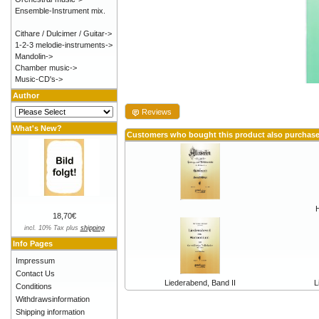
Ensemble-Instrument mix.
Cithare / Dulcimer / Guitar->
1-2-3 melodie-instruments->
Mandolin->
Chamber music->
Music-CD's->
Author
Reviews
What's New?
Customers who bought this product also purchas
18,70€
incl. 10% Tax plus
shipping
Info Pages
Impressum
Contact Us
Liederabend, Band II
L
Conditions
Withdrawsinformation
Shipping information