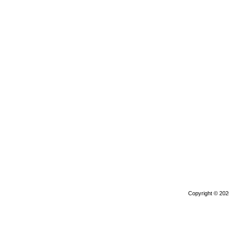
Copyright © 20