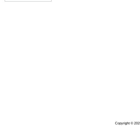
Copyright © 20