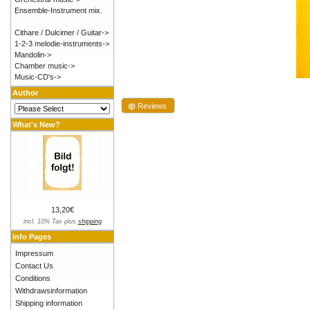
Ensemble-Instrument mix.
Cithare / Dulcimer / Guitar->
1-2-3 melodie-instruments->
Mandolin->
Chamber music->
Music-CD's->
Author
Reviews
What's New?
13,20€
incl. 10% Tax plus
shipping
Info Pages
Impressum
Contact Us
Conditions
Withdrawsinformation
Shipping information