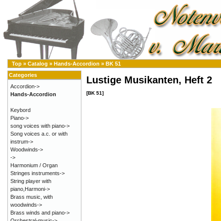
Top
»
Catalog
»
Hands-Accordion
»
BK 51
Categories
Lustige Musikanten, Heft 2
Accordion->
[BK 51]
Hands-Accordion
Keybord
Piano->
song voices with piano->
Song voices a.c. or with
instrum->
Woodwinds->
->
Harmonium / Organ
Stringes instruments->
String player with
piano,Harmoni->
Brass music, with
woodwinds->
Brass winds and piano->
Orchestral-music->