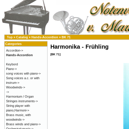
Top
»
Catalog
»
Hands-Accordion
»
BK 71
Categories
Harmonika - Frühling
Accordion->
[BK 71]
Hands-Accordion
Keybord
Piano->
song voices with piano->
Song voices a.c. or with
instrum->
Woodwinds->
->
Harmonium / Organ
Stringes instruments->
String player with
piano,Harmoni->
Brass music, with
woodwinds->
Brass winds and piano->
Orchestral-music->