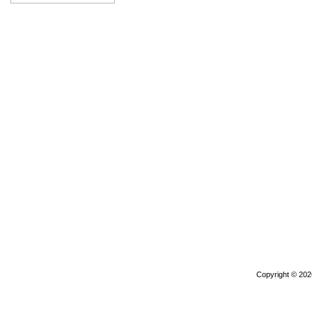
Copyright © 20