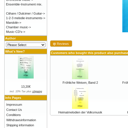
Ensemble-Instrument mix.
Cithare / Dulcimer / Guitar->
1-2-3 melodie-instruments->
Mandolin->
Chamber music->
Music-CD's->
Author
Reviews
What's New?
Customers who bought this product also purchas
Fröhliche Weisen, Band 2
Frö
13,20€
incl. 10% Tax plus
shipping
Info Pages
Impressum
Contact Us
Heimatmelodien der Volksmusik
Conditions
Withdrawsinformation
Shipping information