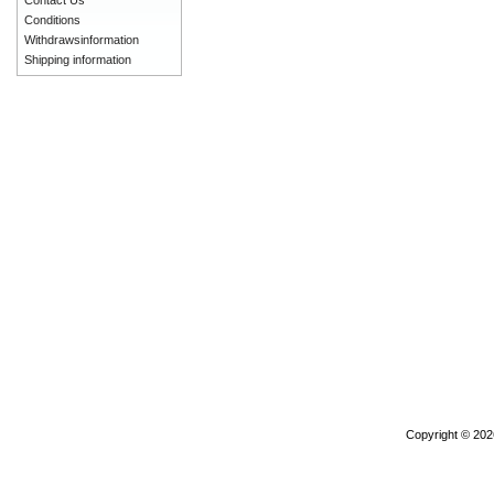
Contact Us
Conditions
Withdrawsinformation
Shipping information
Copyright © 20