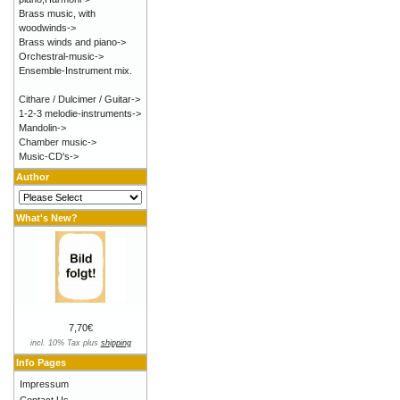
Brass music, with
woodwinds->
Brass winds and piano->
Orchestral-music->
Ensemble-Instrument mix.
Cithare / Dulcimer / Guitar->
1-2-3 melodie-instruments->
Mandolin->
Chamber music->
Music-CD's->
Author
What's New?
7,70€
incl. 10% Tax plus
shipping
Info Pages
Impressum