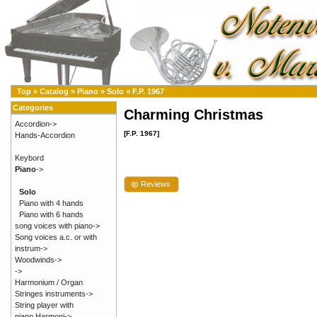
Top
»
Catalog
»
Piano
»
Solo
»
F.P. 1967
Categories
Charming Christmas
Accordion->
[F.P. 1967]
Hands-Accordion
Keybord
Piano
->
Reviews
Solo
Piano with 4 hands
Piano with 6 hands
song voices with piano->
Song voices a.c. or with
instrum->
Woodwinds->
->
Harmonium / Organ
Stringes instruments->
String player with
piano,Harmoni->