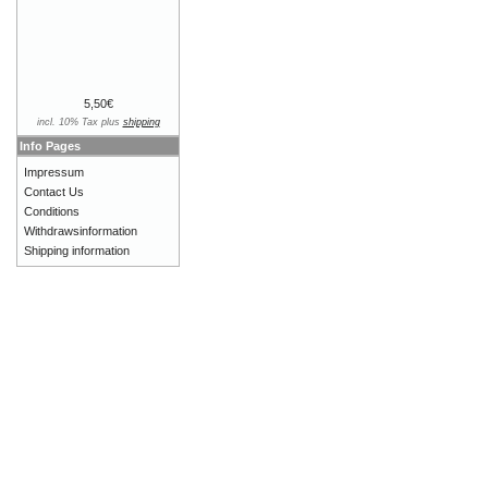
5,50€
incl. 10% Tax plus
shipping
Info Pages
Impressum
Contact Us
Conditions
Withdrawsinformation
Shipping information