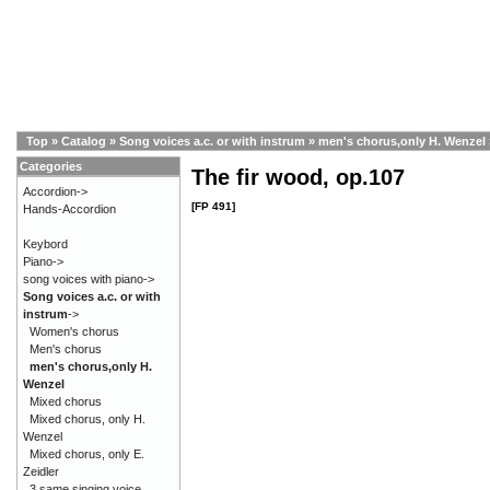
Top
»
Catalog
»
Song voices a.c. or with instrum
»
men's chorus,only H. Wenzel
Categories
The fir wood, op.107
Accordion->
[FP 491]
Hands-Accordion
Keybord
Piano->
song voices with piano->
Song voices a.c. or with
instrum
->
Women's chorus
Men's chorus
men's chorus,only H.
Wenzel
Mixed chorus
Mixed chorus, only H.
Wenzel
Mixed chorus, only E.
Zeidler
3 same singing voice