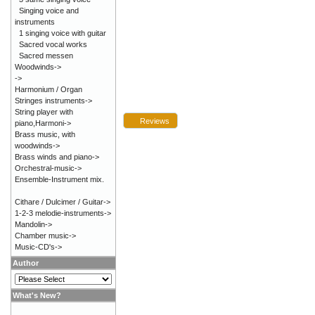
Singing voice and
instruments
1 singing voice with guitar
Sacred vocal works
Sacred messen
Woodwinds->
->
Harmonium / Organ
Stringes instruments->
String player with
Reviews
piano,Harmoni->
Brass music, with
woodwinds->
Brass winds and piano->
Orchestral-music->
Ensemble-Instrument mix.
Cithare / Dulcimer / Guitar->
1-2-3 melodie-instruments->
Mandolin->
Chamber music->
Music-CD's->
Author
What's New?