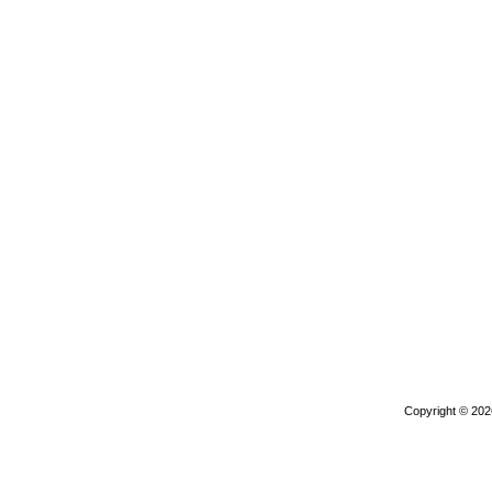
Copyright © 20